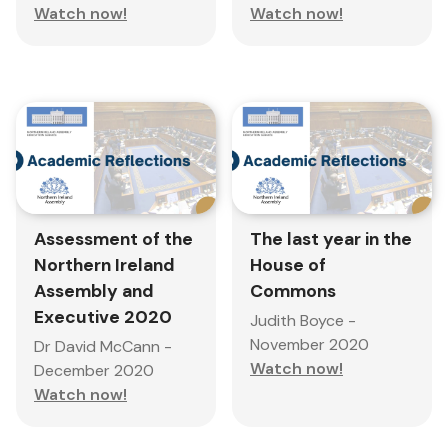
Watch now!
Watch now!
Assessment of the
The last year in the
Northern Ireland
House of
Assembly and
Commons
Executive 2020
Judith Boyce -
November 2020
Dr David McCann -
Watch now!
December 2020
Watch now!