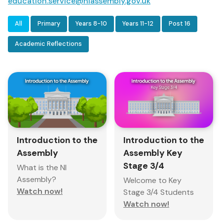
education.service@niassembly.gov.uk
All
Primary
Years 8-10
Years 11-12
Post 16
Academic Reflections
Introduction to the
Introduction to the
Assembly
Assembly Key
Stage 3/4
What is the NI
Assembly?
Welcome to Key
Watch now!
Stage 3/4 Students
Watch now!