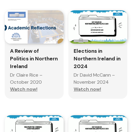
A Review of
Elections in
Politics in Northern
Northern Ireland in
Ireland
2024
Dr Claire Rice –
Dr David McCann –
October 2020
November 2024
Watch now!
Watch now!