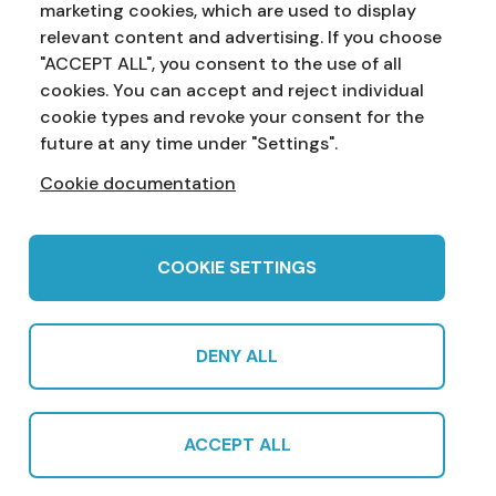
marketing cookies, which are used to display
Address:
Education Service
NI Assembly
relevant content and advertising. If you choose
Parliament Buildings
Ballymiscaw
"ACCEPT ALL", you consent to the use of all
Stormont
Belfast
cookies. You can accept and reject individual
BT4 3XX
cookie types and revoke your consent for the
Phone:
028 90 521833
Email:
education.service@niassembly.gov.uk
future at any time under "Settings".
Cookie documentation
Home
Primary
Years 8-10
Years 11-12
Post 16
Teachers
COOKIE SETTINGS
DENY ALL
© 2022 Northern Ireland Assembly Education Service in partnership
with CCEA |
Privacy Policy
|
Cookies
|
Sitemap
|
Cookie Settings
|
ACCEPT ALL
Subscribe
Produced by CCEA | Multimedia