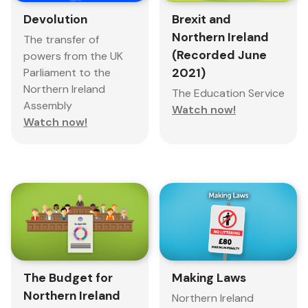
Devolution
Brexit and
Northern Ireland
The transfer of
(Recorded June
powers from the UK
Parliament to the
2021)
Northern Ireland
The Education Service
Assembly
Watch now!
Watch now!
The Budget for
Making Laws
Northern Ireland
Northern Ireland