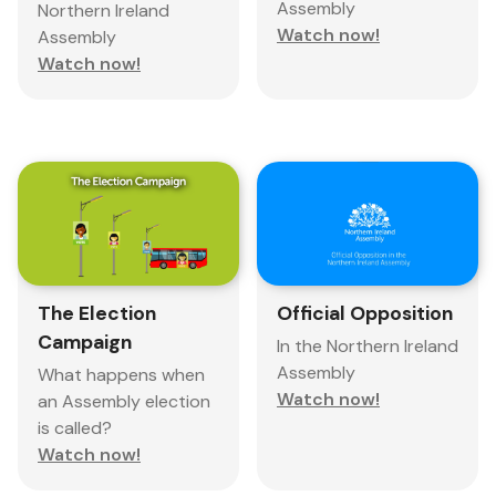
Assembly
Northern Ireland
Watch now!
Assembly
Watch now!
The Election
Official Opposition
Campaign
In the Northern Ireland
Assembly
What happens when
Watch now!
an Assembly election
is called?
Watch now!