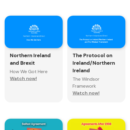
Northern Ireland
The Protocol on
and Brexit
Ireland/Northern
Ireland
How We Got Here
Watch now!
The Windsor
Framework
Watch now!