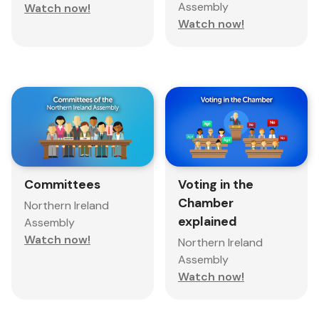
Assembly
Watch now!
Watch now!
Committees
Voting in the
Chamber
Northern Ireland
explained
Assembly
Watch now!
Northern Ireland
Assembly
Watch now!