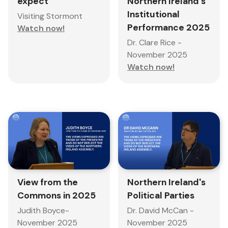
expect
Northern Ireland's
Institutional
Visiting Stormont
Performance 2025
Watch now!
Dr. Clare Rice -
November 2025
Watch now!
Northern Ireland's
View from the
Political Parties
Commons in 2025
Dr. David McCan -
Judith Boyce-
November 2025
November 2025