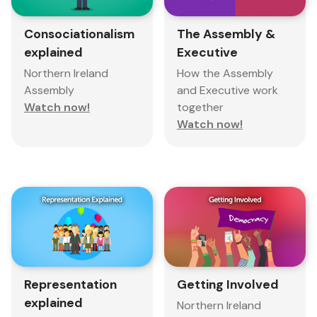
Consociationalism
The Assembly &
explained
Executive
Northern Ireland
How the Assembly
Assembly
and Executive work
Watch now!
together
Watch now!
Representation
Getting Involved
explained
Northern Ireland