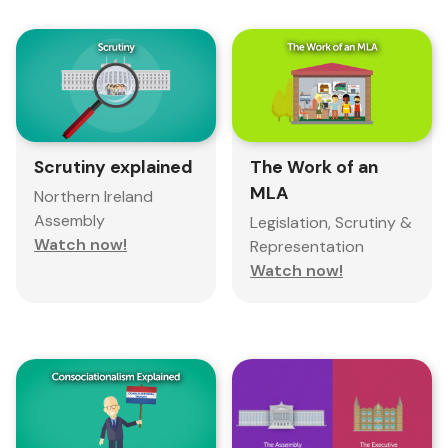
Scrutiny explained
The Work of an
MLA
Northern Ireland
Assembly
Legislation, Scrutiny &
Watch now!
Representation
Watch now!