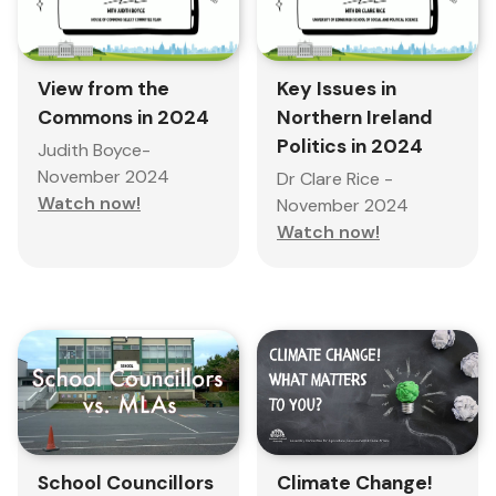
View from the
Key Issues in
Commons in 2024
Northern Ireland
Politics in 2024
Judith Boyce-
November 2024
Dr Clare Rice -
Watch now!
November 2024
Watch now!
School Councillors
Climate Change!