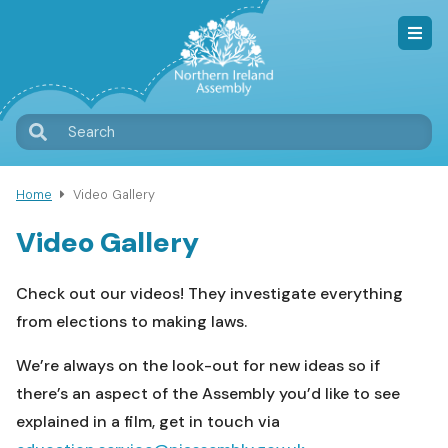
Skip
to
main
content
T
Search
M
Home
Video Gallery
Breadcrumb
Video Gallery
Check out our videos! They investigate everything
from elections to making laws.
We’re always on the look-out for new ideas so if
there’s an aspect of the Assembly you’d like to see
explained in a film, get in touch via