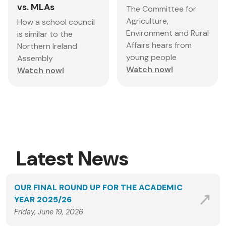
vs. MLAs
The Committee for
Agriculture,
How a school council
Environment and Rural
is similar to the
Affairs hears from
Northern Ireland
young people
Assembly
Watch now!
Watch now!
Latest News
OUR FINAL ROUND UP FOR THE ACADEMIC
YEAR 2025/26
Friday, June 19, 2026