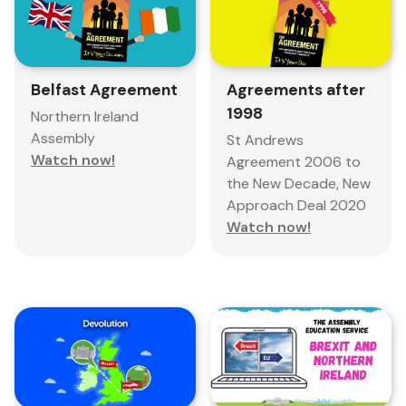
Belfast Agreement
Agreements after
1998
Northern Ireland
Assembly
St Andrews
Watch now!
Agreement 2006 to
the New Decade, New
Approach Deal 2020
Watch now!