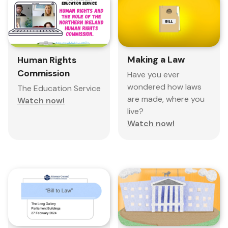
Making a Law
Human Rights
Commission
Have you ever
wondered how laws
The Education Service
are made, where you
Watch now!
live?
Watch now!