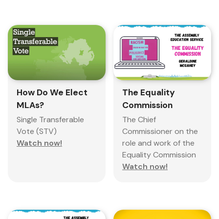
The Equality
How Do We Elect
Commission
MLAs?
The Chief
Single Transferable
Commissioner on the
Vote (STV)
role and work of the
Watch now!
Equality Commission
Watch now!