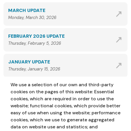
MARCH UPDATE
Monday, March 30, 2026
FEBRUARY 2026 UPDATE
Thursday, February 5, 2026
JANUARY UPDATE
Thursday, January 15, 2026
We use a selection of our own and third-party
VIEW ALL NEWS
cookies on the pages of this website: Essential
cookies, which are required in order to use the
website; functional cookies, which provide better
easy of use when using the website; performance
cookies, which we use to generate aggregated
data on website use and statistics; and