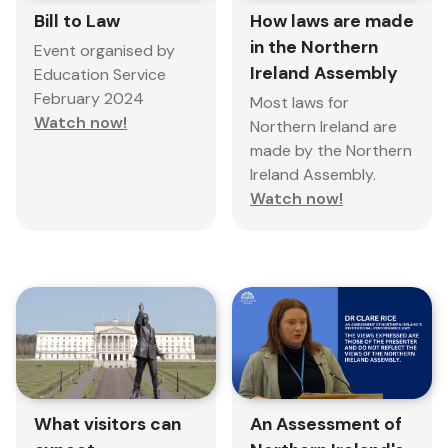
Bill to Law
How laws are made
in the Northern
Event organised by
Ireland Assembly
Education Service
February 2024
Most laws for
Watch now!
Northern Ireland are
made by the Northern
Ireland Assembly.
Watch now!
What visitors can
An Assessment of