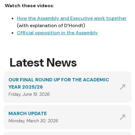
Watch these videos
:
How the Assembly and Executive work together
(with explanation of D’Hondt)
Official opposition in the Assembly
Latest News
OUR FINAL ROUND UP FOR THE ACADEMIC
YEAR 2025/26
Friday, June 19, 2026
MARCH UPDATE
Monday, March 30, 2026