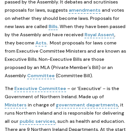
passed by the Assembly. It debates and scrutinises
proposals for laws, suggests
amendments
and votes
on whether they should become laws. Proposals for
new laws are called
Bills
. When they have been passed
by the Assembly and have received
Royal Assent
,
they become
Acts
. Most proposals for laws come
from Executive Committee Ministers and are known as
Executive Bills. Non-Executive Bills are those
proposed by an MLA (Private Member's Bill) or an
Assembly
Committee
(Committee Bill).
The
Executive Committee
– or ‘Executive’ – is the
Government of Northern Ireland. Made up of
Ministers
in charge of
government departments
, it
runs Northern Ireland and is responsible for delivering
all our
public services
, such as health and education.
There are 9 Northern Ireland Departments. At the start