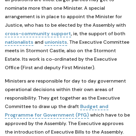
nominate more than one Minister. A special
arrangement is in place to appoint the Minister for
Justice, who has to be elected by the Assembly with
cross-community support
, ie, the support of both
nationalists
and
unionists
. The Executive Committee
meets in Stormont Castle, also on the Stormont
Estate. Its work is co-ordinated by the Executive
Office (First and deputy First Minister).
Ministers are responsible for day to day government
operational decisions within their own areas of
responsibility. They get together as the Executive
Committee to draw up the draft
Budget and
Programme for Government (PfG)
which have to be
approved by the Assembly. The Executive approves
the introduction of Executive Bills to the Assembly.