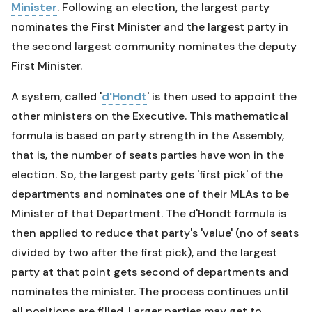
Minister
. Following an election, the largest party
nominates the First Minister and the largest party in
the second largest community nominates the deputy
First Minister.
A system, called '
d'Hondt
' is then used to appoint the
other ministers on the Executive. This mathematical
formula is based on party strength in the Assembly,
that is, the number of seats parties have won in the
election. So, the largest party gets 'first pick' of the
departments and nominates one of their MLAs to be
Minister of that Department. The d'Hondt formula is
then applied to reduce that party's 'value' (no of seats
divided by two after the first pick), and the largest
party at that point gets second of departments and
nominates the minister. The process continues until
all positions are filled. Larger parties may get to