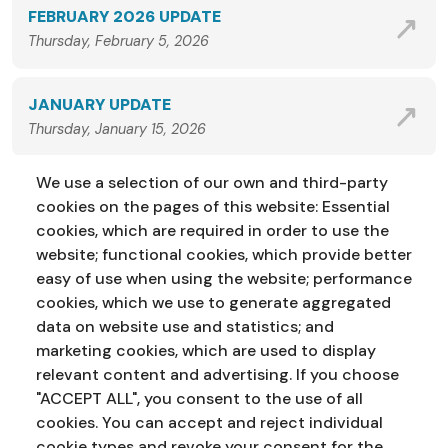
FEBRUARY 2026 UPDATE
Thursday, February 5, 2026
JANUARY UPDATE
Thursday, January 15, 2026
We use a selection of our own and third-party
VIEW ALL NEWS
cookies on the pages of this website: Essential
cookies, which are required in order to use the
website; functional cookies, which provide better
easy of use when using the website; performance
cookies, which we use to generate aggregated
data on website use and statistics; and
marketing cookies, which are used to display
Address:
Education Service
NI Assembly
relevant content and advertising. If you choose
Parliament Buildings
Ballymiscaw
"ACCEPT ALL", you consent to the use of all
Stormont
Belfast
cookies. You can accept and reject individual
BT4 3XX
cookie types and revoke your consent for the
Phone:
028 90 521833