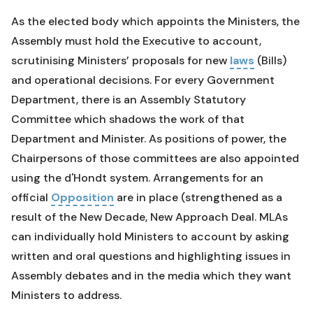
As the elected body which appoints the Ministers, the
Assembly must hold the Executive to account,
scrutinising Ministers’ proposals for new
laws
(Bills)
and operational decisions. For every Government
Department, there is an Assembly Statutory
Committee which shadows the work of that
Department and Minister. As positions of power, the
Chairpersons of those committees are also appointed
using the d'Hondt system. Arrangements for an
official
Opposition
are in place (strengthened as a
result of the New Decade, New Approach Deal. MLAs
can individually hold Ministers to account by asking
written and oral questions and highlighting issues in
Assembly debates and in the media which they want
Ministers to address.