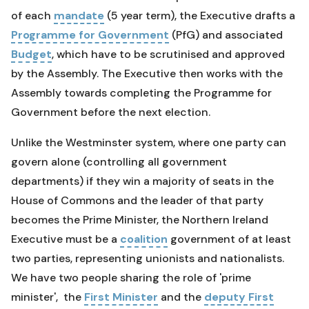
of each
mandate
(5 year term), the Executive drafts a
Programme for Government
(PfG) and associated
Budget
, which have to be scrutinised and approved
by the Assembly. The Executive then works with the
Assembly towards completing the Programme for
Government before the next election.
Unlike the Westminster system, where one party can
govern alone (controlling all government
departments) if they win a majority of seats in the
House of Commons and the leader of that party
becomes the Prime Minister, the Northern Ireland
Executive must be a
coalition
government of at least
two parties, representing unionists and nationalists.
We have two people sharing the role of 'prime
minister', the
First Minister
and the
deputy First