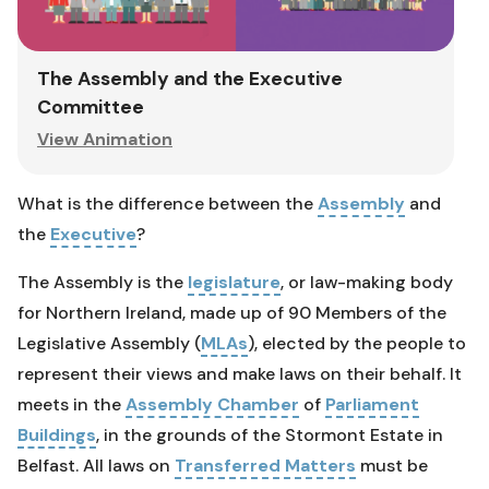
The Assembly and the Executive
Committee
View Animation
What is the difference between the
Assembly
and
the
Executive
?
The Assembly is the
legislature
, or law-making body
for Northern Ireland, made up of 90 Members of the
Legislative Assembly (
MLAs
), elected by the people to
represent their views and make laws on their behalf. It
meets in the
Assembly Chamber
of
Parliament
Buildings
, in the grounds of the Stormont Estate in
Belfast. All laws on
Transferred Matters
must be