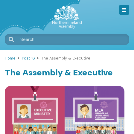
Skip
to
main
content
T
Search
M
Home
Post 16
The Assembly & Executive
Breadcrumb
The Assembly & Executive