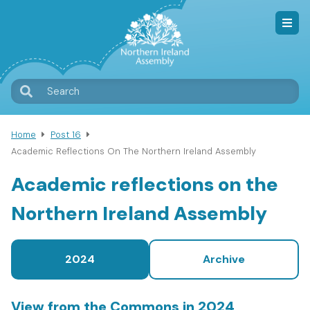
Skip
to
main
content
T
Search
M
Home
Post 16
Breadcrumb
Academic Reflections On The Northern Ireland Assembly
Academic reflections on the
Northern Ireland Assembly
2024
Archive
View from the Commons in 2024