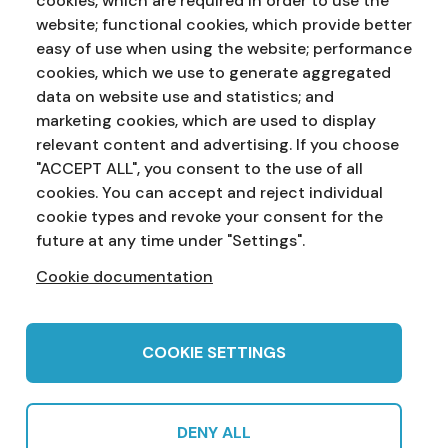
cookies, which are required in order to use the
website; functional cookies, which provide better
easy of use when using the website; performance
cookies, which we use to generate aggregated
data on website use and statistics; and
marketing cookies, which are used to display
Address:
Education Service
NI Assembly
relevant content and advertising. If you choose
Parliament Buildings
Ballymiscaw
"ACCEPT ALL", you consent to the use of all
Stormont
Belfast
cookies. You can accept and reject individual
BT4 3XX
cookie types and revoke your consent for the
Phone:
028 90 521833
Email:
education.service@niassembly.gov.uk
future at any time under "Settings".
Cookie documentation
Home
Primary
Years 8-10
Years 11-12
Post 16
Teachers
COOKIE SETTINGS
DENY ALL