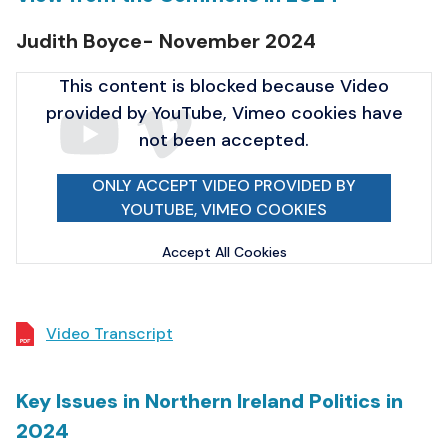
Judith Boyce- November 2024
This content is blocked because Video
provided by YouTube, Vimeo cookies have
not been accepted.
ONLY ACCEPT VIDEO PROVIDED BY
YOUTUBE, VIMEO COOKIES
Accept All Cookies
Video Transcript
Key Issues in Northern Ireland Politics in
2024