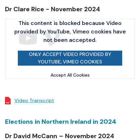
Dr Clare Rice - November 2024
This content is blocked because Video
provided by YouTube, Vimeo cookies have
not been accepted.
ONLY ACCEPT VIDEO PROVIDED BY
YOUTUBE, VIMEO COOKIES
Accept All Cookies
Video Transcript
Elections in Northern Ireland in 2024
Dr David McCann – November 2024