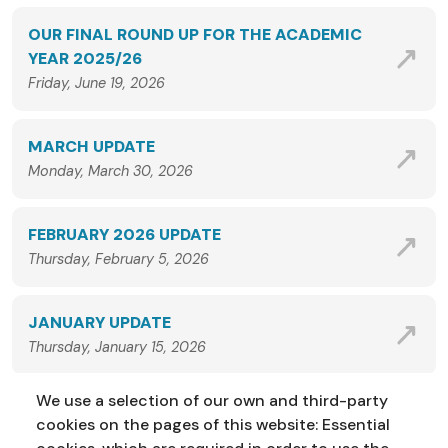
OUR FINAL ROUND UP FOR THE ACADEMIC
YEAR 2025/26
Friday, June 19, 2026
MARCH UPDATE
Monday, March 30, 2026
FEBRUARY 2026 UPDATE
Thursday, February 5, 2026
JANUARY UPDATE
Thursday, January 15, 2026
We use a selection of our own and third-party
VIEW ALL NEWS
cookies on the pages of this website: Essential