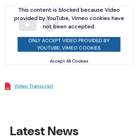
This content is blocked because Video
provided by YouTube, Vimeo cookies have
not been accepted.
ONLY ACCEPT VIDEO PROVIDED BY
YOUTUBE, VIMEO COOKIES
Accept All Cookies
Video Transcript
Latest News