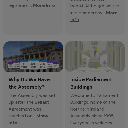
legislation...
More Info
behalf. Although we live
in a democracy...
More
Info
Why Do We Have
Inside Parliament
the Assembly?
Buildings
The Assembly was set
Welcome to Parliament
up after the Belfast
Buildings, home of the
Agreement was
Northern Ireland
reached on...
More
Assembly since 1998,
Info
Everyone is welcome...