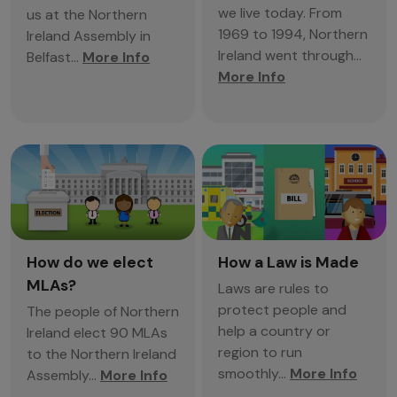
we live today. From
us at the Northern
1969 to 1994, Northern
Ireland Assembly in
Ireland went through...
Belfast...
More Info
More Info
How do we elect
How a Law is Made
MLAs?
Laws are rules to
protect people and
The people of Northern
help a country or
Ireland elect 90 MLAs
region to run
to the Northern Ireland
smoothly...
More Info
Assembly...
More Info