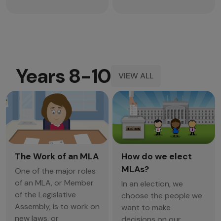
Years 8-10
VIEW ALL
The Work of an MLA
How do we elect
MLAs?
One of the major roles
of an MLA, or Member
In an election, we
of the Legislative
choose the people we
Assembly, is to work on
want to make
new laws, or
decisions on our