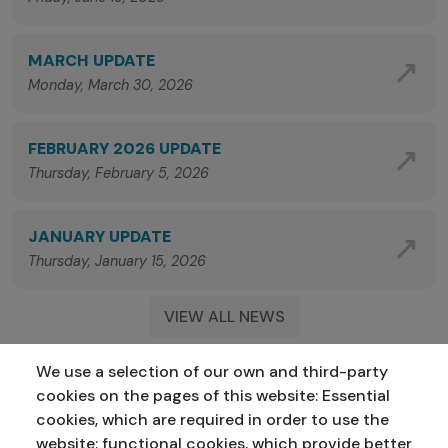
MARCH UPDATE
Monday, March 30, 2026
FEBRUARY 2026 UPDATE
Thursday, February 5, 2026
JANUARY UPDATE
Thursday, January 15, 2026
VIEW ALL NEWS
We use a selection of our own and third-party
cookies on the pages of this website: Essential
cookies, which are required in order to use the
website; functional cookies, which provide better