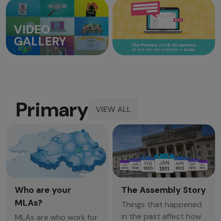
VIDEO
GALLERY
Primary
VIEW ALL
Who are your
The Assembly Story
MLAs?
Things that happened
in the past affect how
MLAs are who work for