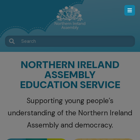
Skip
to
main
content
Search
NORTHERN IRELAND
ASSEMBLY
EDUCATION SERVICE
Supporting young people’s
understanding of the Northern Ireland
Assembly and democracy.