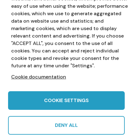
easy of use when using the website; performance
cookies, which we use to generate aggregated
data on website use and statistics; and
marketing cookies, which are used to display
Address:
Education Service
NI Assembly
relevant content and advertising. If you choose
Parliament Buildings
Ballymiscaw
"ACCEPT ALL", you consent to the use of all
Stormont
Belfast
cookies. You can accept and reject individual
BT4 3XX
cookie types and revoke your consent for the
Phone:
028 90 521833
Email:
education.service@niassembly.gov.uk
future at any time under "Settings".
Cookie documentation
Home
Primary
Years 8-10
Years 11-12
Post 16
Teachers
COOKIE SETTINGS
DENY ALL