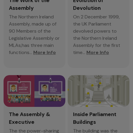
The Work of the
Evolution of
Assembly
Devolution
The Northern Ireland
On 2 December 1999,
Assembly, made up of
the UK Parliament
90 Members of the
devolved powers to
Legislative Assembly or
the Northern Ireland
MLAs,has three main
Assembly for the first
functions...
More Info
time...
More Info
The Assembly &
Inside Parliament
Executive
Buildings
The the power-sharing
The building was the