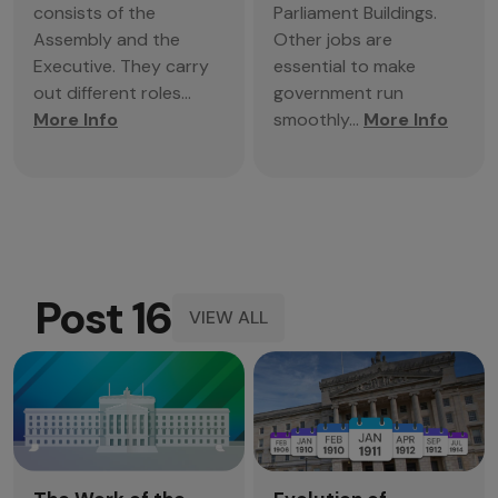
consists of the
Parliament Buildings.
Assembly and the
Other jobs are
Executive. They carry
essential to make
out different roles...
government run
More Info
smoothly...
More Info
Post 16
VIEW ALL
Post
16
View