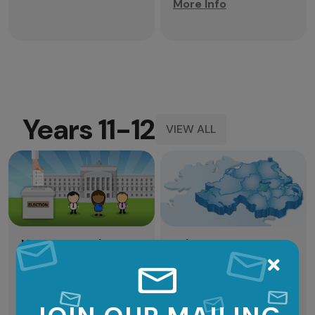
More Info
Years 11-12
VIEW ALL
Years
11-
12
View
How Do We Elect
Who are your
MLAs?
MLAs?
There are different
Who represents you in
ways to choose your
the Northern Ireland