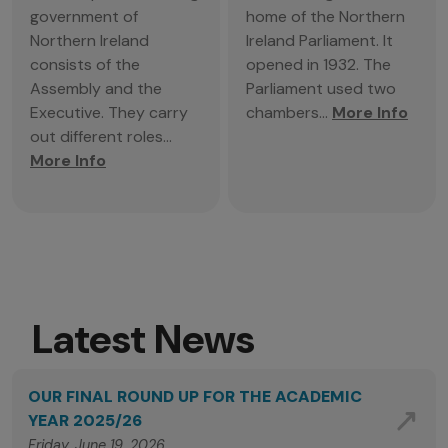
government of
home of the Northern
Northern Ireland
Ireland Parliament. It
consists of the
opened in 1932. The
Assembly and the
Parliament used two
Executive. They carry
chambers...
More Info
out different roles...
More Info
Latest News
OUR FINAL ROUND UP FOR THE ACADEMIC
YEAR 2025/26
Friday, June 19, 2026