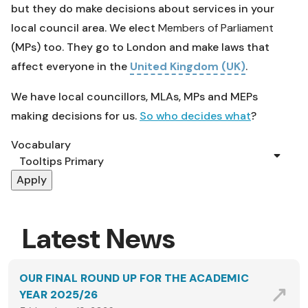
but they do make decisions about services in your
local council area. We elect
Members of Parliament
(MPs) too. They go to London and make laws that
affect everyone in the
United Kingdom (UK)
.
We have local councillors, MLAs, MPs and MEPs
making decisions for us.
So who decides what
?
Vocabulary
Latest News
OUR FINAL ROUND UP FOR THE ACADEMIC
YEAR 2025/26