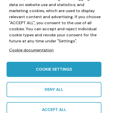
data on website use and statistics; and
marketing cookies, which are used to display
Address:
Education Service
NI Assembly
relevant content and advertising. If you choose
Parliament Buildings
Ballymiscaw
"ACCEPT ALL", you consent to the use of all
Stormont
Belfast
cookies. You can accept and reject individual
BT4 3XX
cookie types and revoke your consent for the
Phone:
028 90 521833
Email:
education.service@niassembly.gov.uk
future at any time under "Settings".
Cookie documentation
Home
Primary
Years 8-10
Years 11-12
Post 16
Teachers
COOKIE SETTINGS
DENY ALL
© 2022 Northern Ireland Assembly Education Service in partnership
with CCEA |
Privacy Policy
|
Cookies
|
Sitemap
|
Cookie Settings
|
ACCEPT ALL
Subscribe