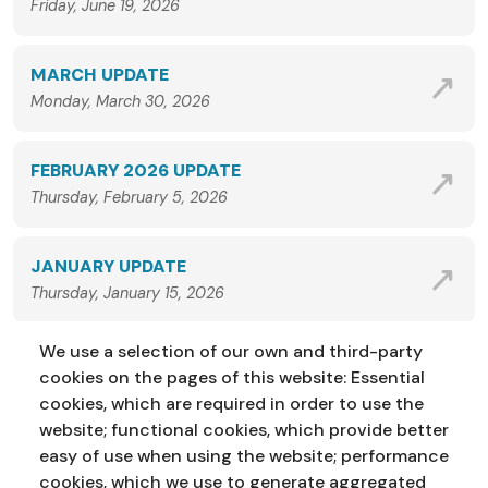
Friday, June 19, 2026
MARCH UPDATE
Monday, March 30, 2026
FEBRUARY 2026 UPDATE
Thursday, February 5, 2026
JANUARY UPDATE
Thursday, January 15, 2026
We use a selection of our own and third-party
VIEW ALL NEWS
cookies on the pages of this website: Essential
cookies, which are required in order to use the
website; functional cookies, which provide better
easy of use when using the website; performance
cookies, which we use to generate aggregated