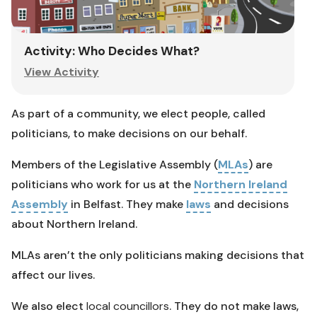
Activity: Who Decides What?
View Activity
As part of a community, we elect people, called
politicians, to make decisions on our behalf.
Members of the Legislative Assembly (
MLAs
) are
politicians who work for us at the
Northern Ireland
Assembly
in Belfast. They make
laws
and decisions
about Northern Ireland.
MLAs aren’t the only politicians making decisions that
affect our lives.
We also elect
local councillors
. They do not make laws,