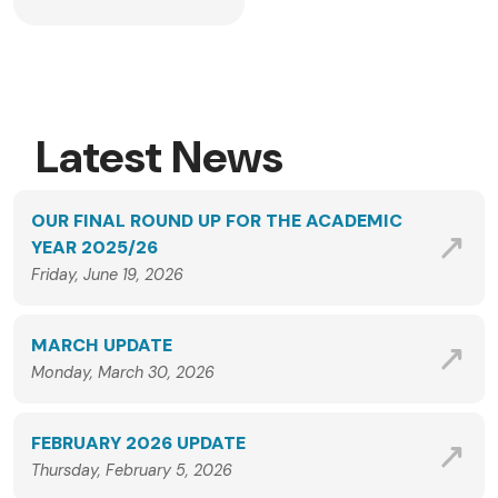
Latest News
OUR FINAL ROUND UP FOR THE ACADEMIC
YEAR 2025/26
Friday, June 19, 2026
MARCH UPDATE
Monday, March 30, 2026
FEBRUARY 2026 UPDATE
Thursday, February 5, 2026