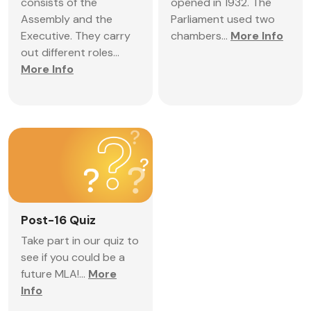
consists of the
opened in 1932. The
Assembly and the
Parliament used two
Executive. They carry
chambers...
More Info
out different roles...
More Info
Post-16 Quiz
Take part in our quiz to
see if you could be a
future MLA!...
More
Info