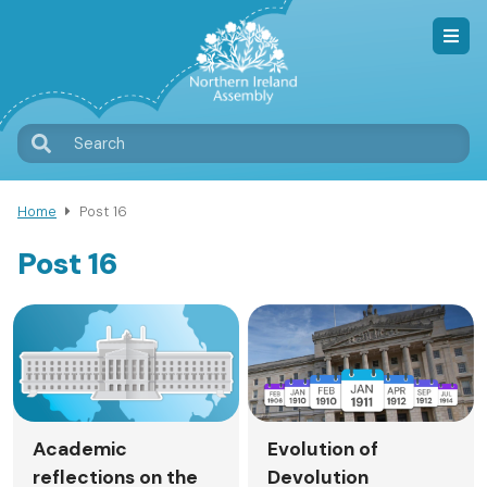
Skip
to
main
content
T
Search
M
Home
Post 16
Breadcrumb
Post 16
Academic
Evolution of
reflections on the
Devolution