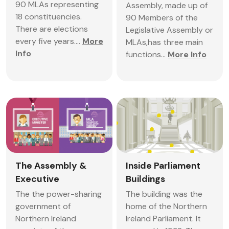
90 MLAs representing
Assembly, made up of
18 constituencies.
90 Members of the
There are elections
Legislative Assembly or
every five years....
More
MLAs,has three main
Info
functions...
More Info
The Assembly &
Inside Parliament
Executive
Buildings
The the power-sharing
The building was the
government of
home of the Northern
Northern Ireland
Ireland Parliament. It