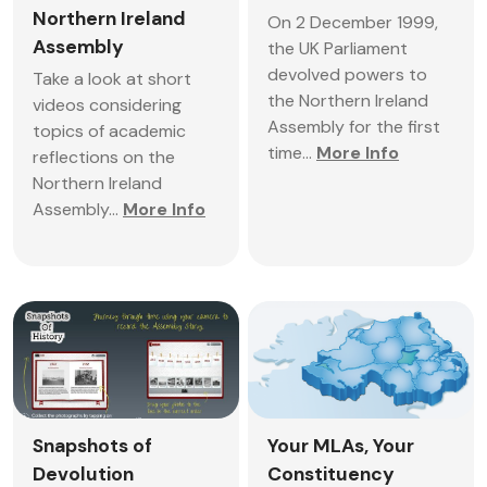
Northern Ireland
On 2 December 1999,
Assembly
the UK Parliament
devolved powers to
Take a look at short
the Northern Ireland
videos considering
Assembly for the first
topics of academic
time...
More Info
reflections on the
Northern Ireland
Assembly...
More Info
Snapshots of
Your MLAs, Your
Devolution
Constituency