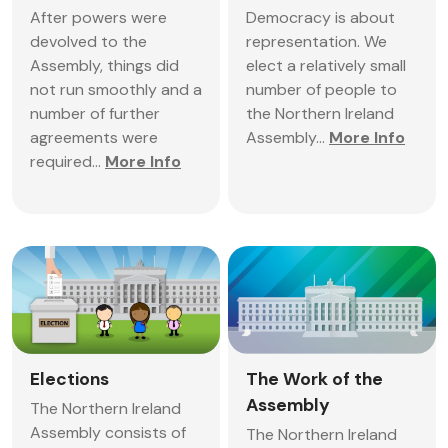
After powers were
Democracy is about
devolved to the
representation. We
Assembly, things did
elect a relatively small
not run smoothly and a
number of people to
number of further
the Northern Ireland
agreements were
Assembly...
More Info
required...
More Info
Elections
The Work of the
Assembly
The Northern Ireland
Assembly consists of
The Northern Ireland