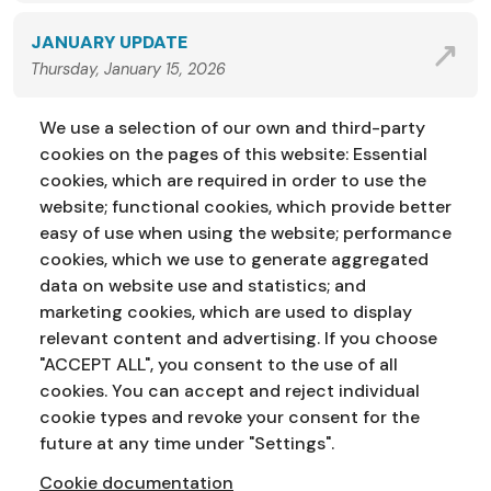
JANUARY UPDATE
Thursday, January 15, 2026
We use a selection of our own and third-party
VIEW ALL NEWS
cookies on the pages of this website: Essential
cookies, which are required in order to use the
website; functional cookies, which provide better
easy of use when using the website; performance
cookies, which we use to generate aggregated
data on website use and statistics; and
marketing cookies, which are used to display
Address:
Education Service
NI Assembly
relevant content and advertising. If you choose
Parliament Buildings
Ballymiscaw
"ACCEPT ALL", you consent to the use of all
Stormont
Belfast
cookies. You can accept and reject individual
BT4 3XX
cookie types and revoke your consent for the
Phone:
028 90 521833
Email:
education.service@niassembly.gov.uk
future at any time under "Settings".
Cookie documentation
Home
Primary
Years 8-10