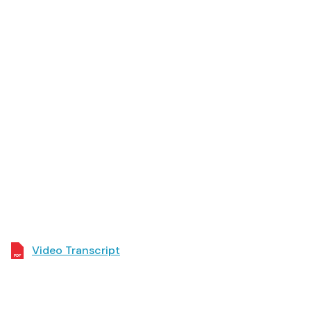
Video Transcript