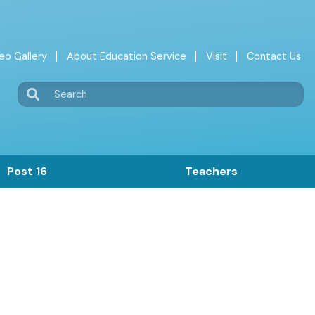
eo Gallery
About Education Service
Visit
Contact Us
Search
Post 16
Teachers