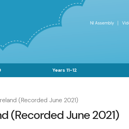
NI Assembly
Vid
Top
Menu
0
Years 11-12
Ireland (Recorded June 2021)
and (Recorded June 2021)