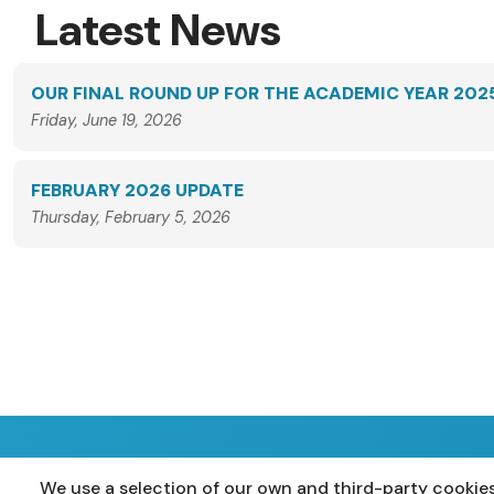
Latest News
OUR FINAL ROUND UP FOR THE ACADEMIC YEAR 202
Friday, June 19, 2026
FEBRUARY 2026 UPDATE
Thursday, February 5, 2026
We use a selection of our own and third-party cookies