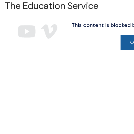
The Education Service
This content is blocked
O