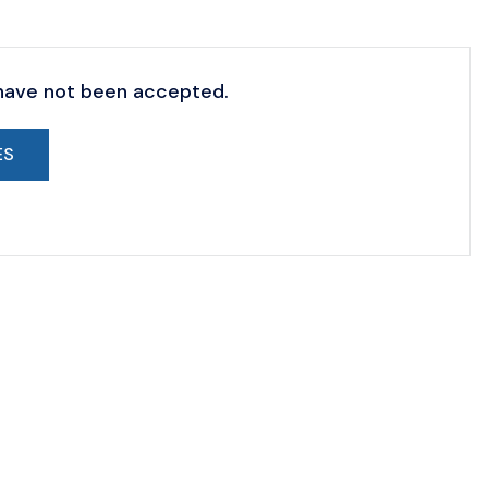
 have not been accepted.
ES