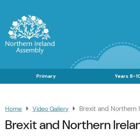
Skip
to
main
content
Main
Primary
Years 8-1
navigation
Brexit and Northern 
Home
Video Gallery
Breadcrumb
Brexit and Northern Irel