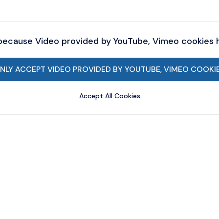
 because Video provided by YouTube, Vimeo cookies
NLY ACCEPT VIDEO PROVIDED BY YOUTUBE, VIMEO COOKI
Accept All Cookies