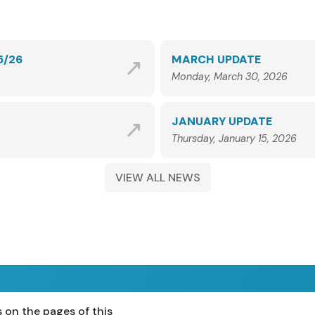
5/26
MARCH UPDATE
Monday, March 30, 2026
JANUARY UPDATE
Thursday, January 15, 2026
VIEW ALL NEWS
 on the pages of this