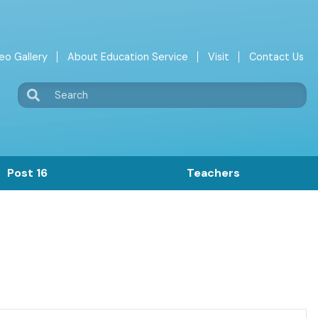
eo Gallery
About Education Service
Visit
Contact Us
Search
Post 16
Teachers