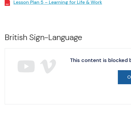
Lesson Plan 5 – Learning for Life & Work
British Sign-Language
This content is blocked
O