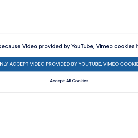
 because Video provided by YouTube, Vimeo cookies
NLY ACCEPT VIDEO PROVIDED BY YOUTUBE, VIMEO COOKI
Accept All Cookies