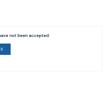
 have not been accepted.
ES