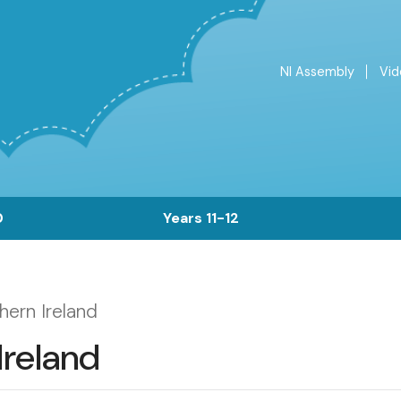
NI Assembly
Vid
Top
Menu
0
Years 11-12
hern Ireland
Ireland