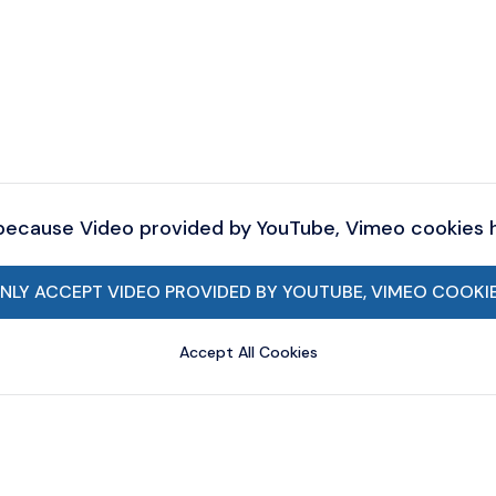
 because Video provided by YouTube, Vimeo cookies
NLY ACCEPT VIDEO PROVIDED BY YOUTUBE, VIMEO COOKI
Accept All Cookies