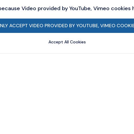
 because Video provided by YouTube, Vimeo cookies
NLY ACCEPT VIDEO PROVIDED BY YOUTUBE, VIMEO COOKI
Accept All Cookies