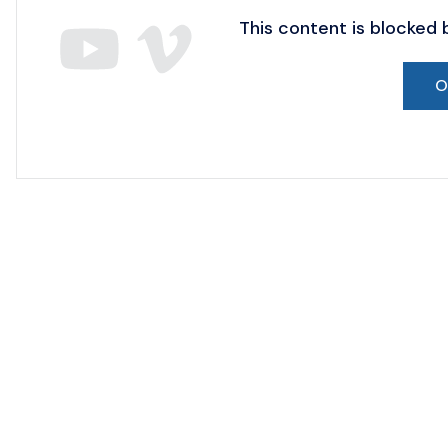
This content is blocked
O