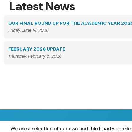
Latest News
OUR FINAL ROUND UP FOR THE ACADEMIC YEAR 202
Friday, June 19, 2026
FEBRUARY 2026 UPDATE
Thursday, February 5, 2026
We use a selection of our own and third-party cookies
Home
Primary
Years 8-10
Years 11-12
P