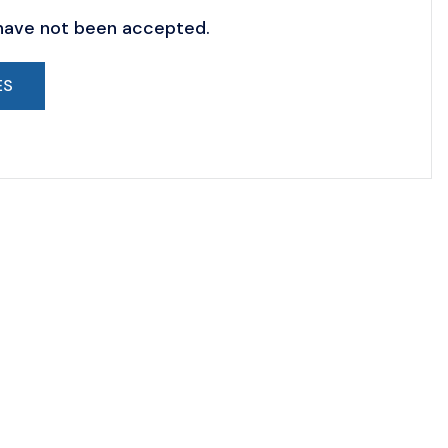
 have not been accepted.
ES