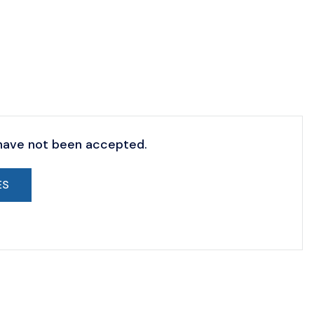
 have not been accepted.
ES