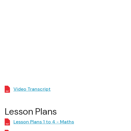
Video Transcript
Lesson Plans
Lesson Plans 1 to 4 - Maths