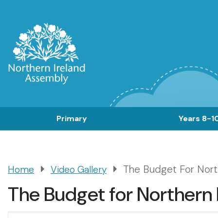
Skip
to
main
content
Main
Primary
Years 8-1
navigation
The Budget For Nort
Home
Video Gallery
Breadcrumb
The Budget for Northern 