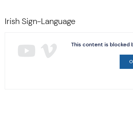
Irish Sign-Language
This content is blocked
O