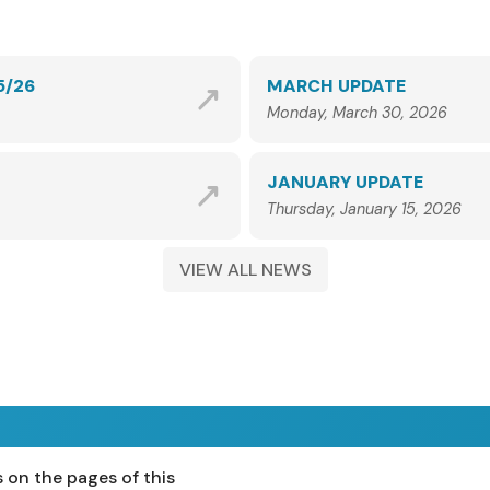
5/26
MARCH UPDATE
Monday, March 30, 2026
JANUARY UPDATE
Thursday, January 15, 2026
VIEW ALL NEWS
 on the pages of this
ost 16
Teachers