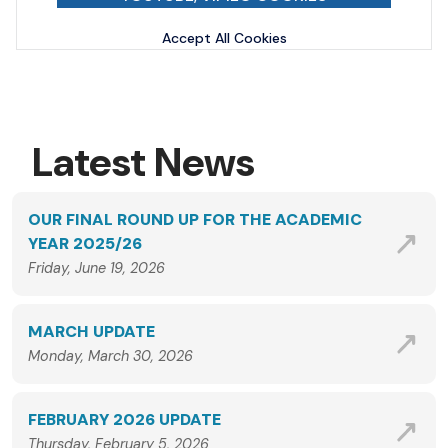
Accept All Cookies
Latest News
OUR FINAL ROUND UP FOR THE ACADEMIC
YEAR 2025/26
Friday, June 19, 2026
MARCH UPDATE
Monday, March 30, 2026
FEBRUARY 2026 UPDATE
Thursday, February 5, 2026