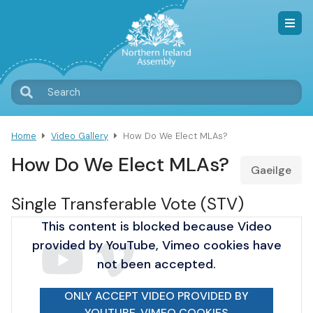
Skip
to
main
content
T
Search
M
Home
Video Gallery
How Do We Elect MLAs?
Breadcrumb
How Do We Elect MLAs?
Gaeilge
Single Transferable Vote (STV)
This content is blocked because Video
provided by YouTube, Vimeo cookies have
not been accepted.
ONLY ACCEPT VIDEO PROVIDED BY
YOUTUBE, VIMEO COOKIES