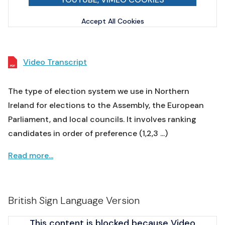
Accept All Cookies
Video Transcript
The type of election system we use in Northern
Ireland for elections to the Assembly, the European
Parliament, and local councils. It involves ranking
candidates in order of preference (1,2,3 ...)
Read more...
British Sign Language Version
This content is blocked because Video