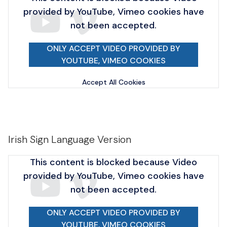
provided by YouTube, Vimeo cookies have
not been accepted.
ONLY ACCEPT VIDEO PROVIDED BY
YOUTUBE, VIMEO COOKIES
Accept All Cookies
Irish Sign Language Version
This content is blocked because Video
provided by YouTube, Vimeo cookies have
not been accepted.
ONLY ACCEPT VIDEO PROVIDED BY
YOUTUBE, VIMEO COOKIES