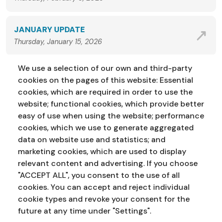
JANUARY UPDATE
Thursday, January 15, 2026
We use a selection of our own and third-party
VIEW ALL NEWS
cookies on the pages of this website: Essential
cookies, which are required in order to use the
website; functional cookies, which provide better
easy of use when using the website; performance
cookies, which we use to generate aggregated
data on website use and statistics; and
marketing cookies, which are used to display
Address:
Education Service
NI Assembly
relevant content and advertising. If you choose
Parliament Buildings
Ballymiscaw
"ACCEPT ALL", you consent to the use of all
Stormont
Belfast
cookies. You can accept and reject individual
BT4 3XX
cookie types and revoke your consent for the
Phone:
028 90 521833
Email:
education.service@niassembly.gov.uk
future at any time under "Settings".