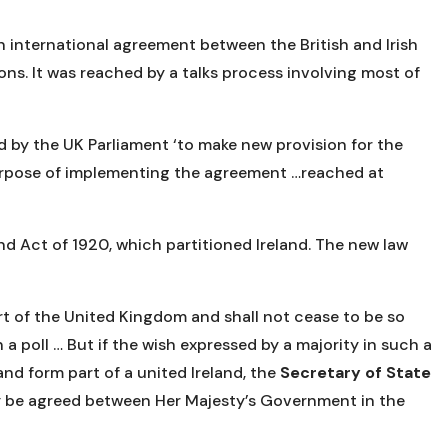
international agreement between the British and Irish
ns. It was reached by a talks process involving most of
d by the UK Parliament ‘to make new provision for the
urpose of implementing the agreement …reached at
d Act of 1920, which partitioned Ireland. The new law
art of the United Kingdom and shall not cease to be so
a poll … But if the wish expressed by a majority in such a
and form part of a united Ireland, the
Secretary of State
may be agreed between Her Majesty’s Government in the