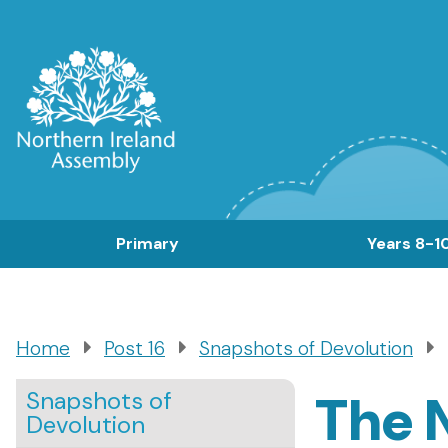
Skip
to
main
content
Main
Primary
Years 8-1
navigation
Home
Post 16
Snapshots of Devolution
Breadcrumb
The N
Snapshots of
Devolution