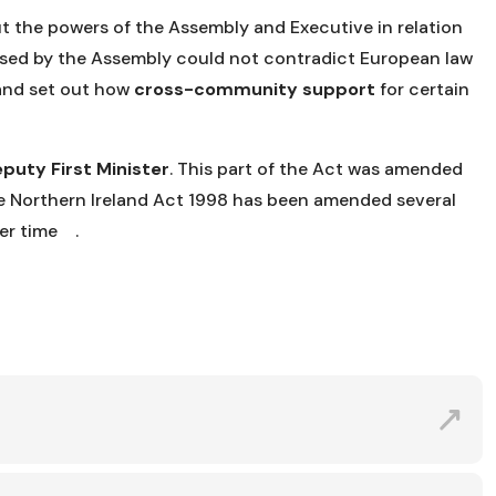
out the powers of the Assembly and Executive in relation
assed by the Assembly could not contradict European law
 and set out how
cross-community support
for certain
puty First Minister
. This part of the Act was amended
 Northern Ireland Act 1998 has been amended several
ver time .