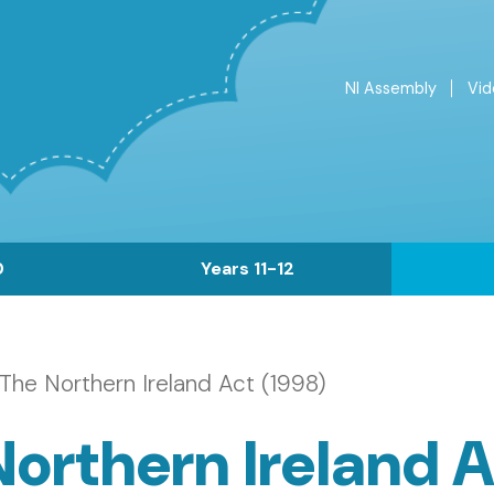
NI Assembly
Vid
Top
Menu
0
Years 11-12
The Northern Ireland Act (1998)
orthern Ireland A