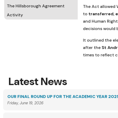
The Hillsborough Agreement
The Act allowed 
to
transferred
,
Activity
and Human Rights 
decisions would 
It outlined the e
after the
St And
times to reflect
Latest News
OUR FINAL ROUND UP FOR THE ACADEMIC YEAR 202
Friday, June 19, 2026