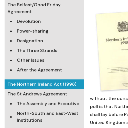
The Belfast/Good Friday
Agreement
Devolution
Power-sharing
Designation
The Three Strands
Other Issues
After the Agreement
The Northern Ireland Act (1998)
The St Andrews Agreement
without the conse
The Assembly and Executive
poll is that Nort
North-South and East-West
shall lay before 
Institutions
United Kingdom a