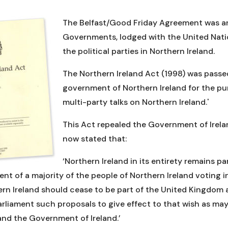
The Belfast/Good Friday Agreement was an 
Governments, lodged with the United Natio
the political parties in Northern Ireland.
The Northern Ireland Act (1998) was passe
government of Northern Ireland for the p
multi-party talks on Northern Ireland.'
This Act repealed the Government of Irelan
now stated that:
‘Northern Ireland in its entirety remains p
nt of a majority of the people of Northern Ireland voting in 
hern Ireland should cease to be part of the United Kingdom 
Parliament such proposals to give effect to that wish as 
nd the Government of Ireland.’