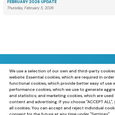
FEBRUARY 2026 UPDATE
Thursday, February 5, 2026
We use a selection of our own and third-party cookies
Home
Primary
Years 8-10
Years 11-12
P
website: Essential cookies, which are required in order
functional cookies, which provide better easy of use 
performance cookies, which we use to generate aggr
and statistics; and marketing cookies, which are used 
content and advertising. If you choose "ACCEPT ALL", 
all cookies. You can accept and reject individual cook
consent for the future at any time under "Settings".