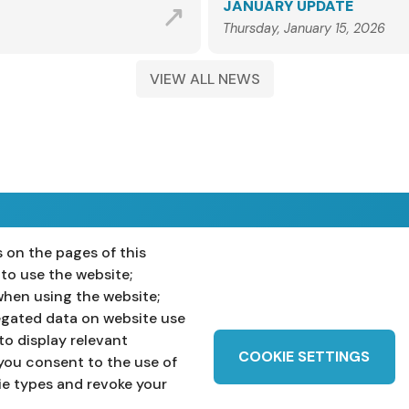
JANUARY UPDATE
Thursday, January 15, 2026
VIEW ALL NEWS
 on the pages of this
ost 16
Teachers
 to use the website;
when using the website;
egated data on website use
to display relevant
COOKIE SETTINGS
you consent to the use of
ie types and revoke your