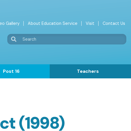
eo Gallery
About Education Service
Visit
Contact Us
Search
Post 16
Teachers
ct (1998)