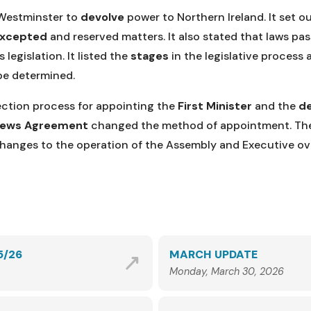
Westminster to
devolve
power to Northern Ireland. It set 
excepted
and reserved matters. It also stated that laws p
legislation. It listed the
stages
in the legislative process
be determined.
lection process for appointing the
First Minister
and the
de
rews Agreement
changed the method of appointment. The
 changes to the operation of the Assembly and Executive o
5/26
MARCH UPDATE
Monday, March 30, 2026