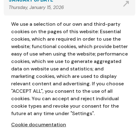
Thursday, January 15, 2026
We use a selection of our own and third-party
VIEW ALL NEWS
cookies on the pages of this website: Essential
cookies, which are required in order to use the
website; functional cookies, which provide better
easy of use when using the website; performance
cookies, which we use to generate aggregated
data on website use and statistics; and
marketing cookies, which are used to display
Address:
Education Service
NI Assembly
relevant content and advertising. If you choose
Parliament Buildings
Ballymiscaw
"ACCEPT ALL", you consent to the use of all
Stormont
Belfast
cookies. You can accept and reject individual
BT4 3XX
cookie types and revoke your consent for the
Phone:
028 90 521833
Email:
education.service@niassembly.gov.uk
future at any time under "Settings".
Cookie documentation
Home
Primary
Years 8-10
Years 11-12
Post 16
Teachers