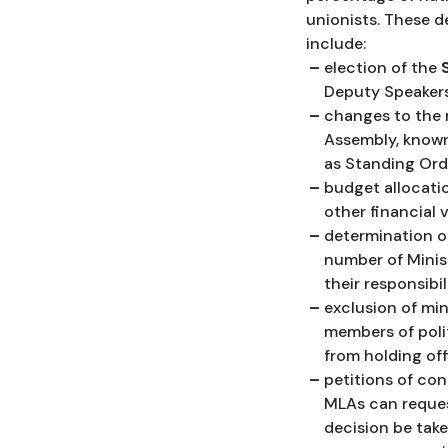
unionists. These d
include:
election of the
Deputy Speakers
changes to the r
Assembly, know
as Standing Ord
budget allocati
other financial 
determination o
number of Minis
their responsibili
exclusion of min
members of polit
from holding off
petitions of co
MLAs can reques
decision be tak