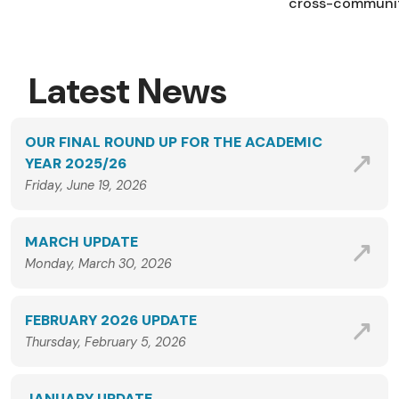
cross-community
Latest News
OUR FINAL ROUND UP FOR THE ACADEMIC
YEAR 2025/26
Friday, June 19, 2026
MARCH UPDATE
Monday, March 30, 2026
FEBRUARY 2026 UPDATE
Thursday, February 5, 2026
JANUARY UPDATE