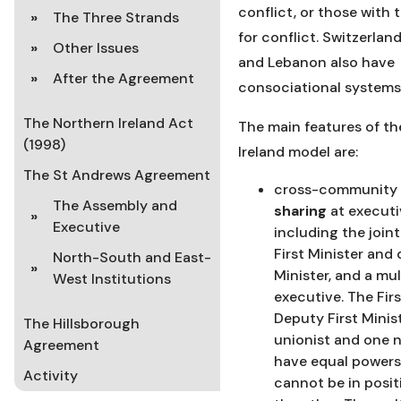
conflict, or those with 
The Three Strands
for conflict. Switzerlan
Other Issues
and Lebanon also have
After the Agreement
consociational systems
The Northern Ireland Act
The main features of th
(1998)
Ireland model are:
The St Andrews Agreement
cross-community
The Assembly and
sharing
at executi
Executive
including the joint
First Minister and 
North-South and East-
Minister, and a mu
West Institutions
executive. The Fir
Deputy First Minis
The Hillsborough
unionist and one n
Agreement
have equal powers
Activity
cannot be in posit