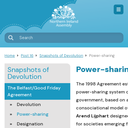
Skip
to
main
content
T
Search
M
Home
Post 16
Snapshots of Devolution
Power-sharing
Breadcrumb
Power-shari
Snapshots of
Devolution
The 1998 Agreement est
The Belfast/Good Friday
power-sharing system 
Agreement
government, based on 
Devolution
consociational
model o
Power-sharing
Arend Lijphart
designe
Designation
for societies emerging 