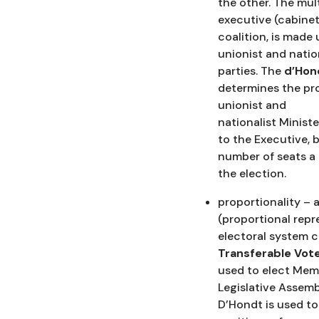
the other. The mul
executive (cabinet
coalition, is made 
unionist and natio
parties. The
d’Hon
determines the pr
unionist and
nationalist Minist
to the Executive, 
number of seats a 
the election.
proportionality – 
(proportional repr
electoral system c
Transferable Vot
used to elect Mem
Legislative Assemb
D’Hondt is used to