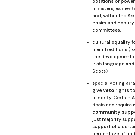
positions of power
ministers, as men
and, within the As
chairs and deputy 
committees.
cultural equality f
main traditions (f
the development o
Irish language and
Scots).
special voting ar
give
veto
rights t
minority. Certain 
decisions require
community suppo
just majority supp
support of a certa
percentage of nati