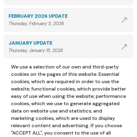
FEBRUARY 2026 UPDATE
Thursday, February 5, 2026
JANUARY UPDATE
Thursday, January 15, 2026
We use a selection of our own and third-party
VIEW ALL NEWS
cookies on the pages of this website: Essential
cookies, which are required in order to use the
website; functional cookies, which provide better
easy of use when using the website; performance
cookies, which we use to generate aggregated
data on website use and statistics; and
marketing cookies, which are used to display
Address:
Education Service
NI Assembly
relevant content and advertising. If you choose
Parliament Buildings
Ballymiscaw
"ACCEPT ALL", you consent to the use of all
Stormont