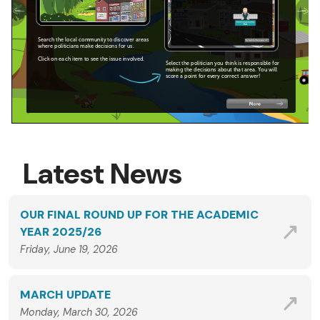
Latest News
OUR FINAL ROUND UP FOR THE ACADEMIC
YEAR 2025/26
Friday, June 19, 2026
MARCH UPDATE
Monday, March 30, 2026