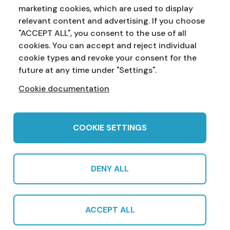
marketing cookies, which are used to display
Address:
Education Service
NI Assembly
relevant content and advertising. If you choose
Parliament Buildings
Ballymiscaw
"ACCEPT ALL", you consent to the use of all
Stormont
Belfast
cookies. You can accept and reject individual
BT4 3XX
cookie types and revoke your consent for the
Phone:
028 90 521833
Email:
education.service@niassembly.gov.uk
future at any time under "Settings".
Cookie documentation
Home
Primary
Years 8-10
Years 11-12
Post 16
Teachers
COOKIE SETTINGS
DENY ALL
© 2022 Northern Ireland Assembly Education Service in partnership
with CCEA |
Privacy Policy
|
Cookies
|
Sitemap
|
Cookie Settings
|
ACCEPT ALL
Subscribe
Produced by CCEA | Multimedia