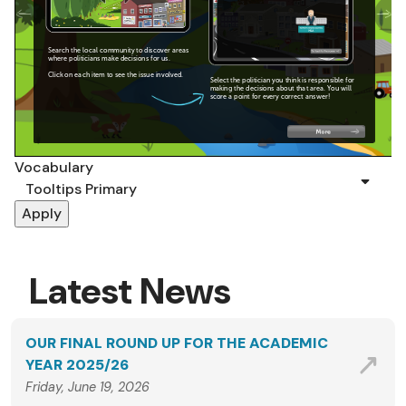
Vocabulary
Latest News
OUR FINAL ROUND UP FOR THE ACADEMIC
YEAR 2025/26
Friday, June 19, 2026