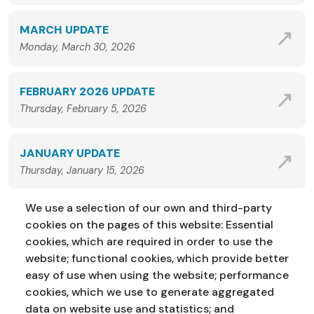
MARCH UPDATE
Monday, March 30, 2026
FEBRUARY 2026 UPDATE
Thursday, February 5, 2026
JANUARY UPDATE
Thursday, January 15, 2026
We use a selection of our own and third-party
VIEW ALL NEWS
cookies on the pages of this website: Essential
cookies, which are required in order to use the
website; functional cookies, which provide better
easy of use when using the website; performance
cookies, which we use to generate aggregated
data on website use and statistics; and